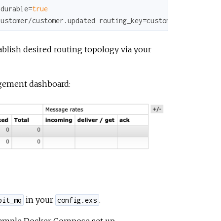
 durable=
true
customer/customer.updated routing_key=customer.updated
blish desired routing topology via your
agement dashboard:
in your
.
bit_mq
config.exs
sample Docker Compose set up.