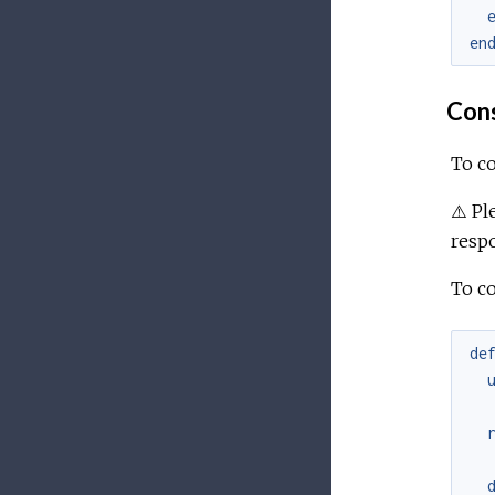
en
Con
To co
⚠️ P
respo
To c
de