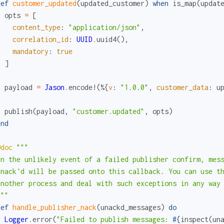
def
customer_updated
(
updated_customer
)
when
is_map
(
updat
opts
=
[
content_type
:
"application/json"
,
correlation_id
:
UUID
.
uuid4
(
)
,
mandatory
:
true
]
payload
=
Jason
.
encode!
(
%{
v
:
"1.0.0"
,
customer_data
:
u
publish
(
payload
,
"customer.updated"
,
opts
)
end
@doc
"""

In the unlikely event of a failed publisher confirm, mess
unack'd will be passed onto this callback. You can use th
another process and deal with such exceptions in any way 
"""
def
handle_publisher_nack
(
unackd_messages
)
do
Logger
.
error
(
"Failed to publish messages: 
#{
inspect
(
un