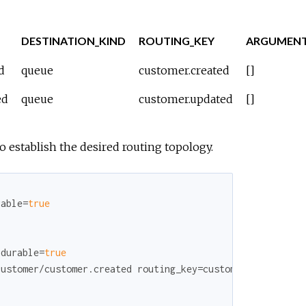
DESTINATION_KIND
ROUTING_KEY
ARGUMEN
d
queue
customer.created
[]
ed
queue
customer.updated
[]
o establish the desired routing topology.
rable=
true
 durable=
true
ustomer/customer.created routing_key=customer.created
