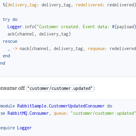
%{
delivery_tag
:
delivery_tag
,
redelivered
:
redelivered
try
do
Logger
.
info
(
"Customer created. Event data: 
#{
payload
ack
(
channel
,
delivery_tag
)
rescue
_
->
nack
(
channel
,
delivery_tag
,
requeue
:
redelivere
end
end
d
onsume off
:
"customer/customer.updated"
fmodule
RabbitSample.CustomerUpdatedConsumer
do
use
RabbitMQ.Consumer
,
queue
:
"customer/customer.updated
require
Logger