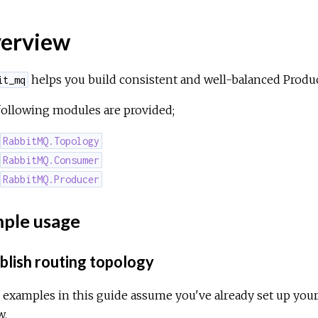
erview
helps you build consistent and well-balanced Prod
it_mq
following modules are provided;
RabbitMQ.Topology
RabbitMQ.Consumer
RabbitMQ.Producer
ple usage
blish routing topology
l examples in this guide assume you've already set up yo
w.