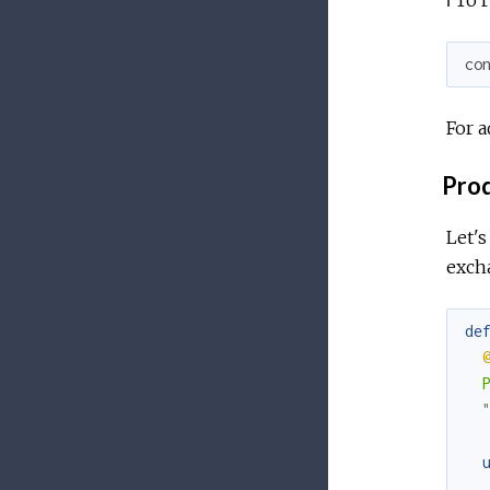
co
For a
Prod
Let's
exch
de
  
  