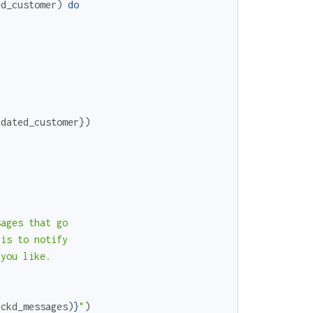
ed_customer
)
do
pdated_customer
}
)
ages that go

is to notify

you like.

ackd_messages
)
}
"
)