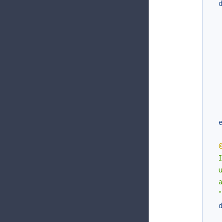
  
  
  
  