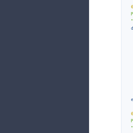
  
  
  
  