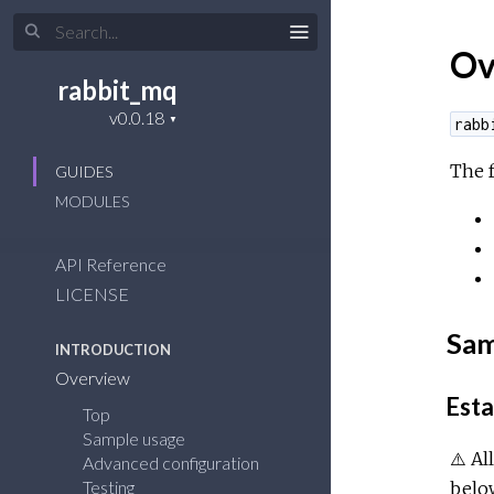
Ov
rabbit_mq
rabb
The 
GUIDES
MODULES
API Reference
LICENSE
Sam
INTRODUCTION
Overview
Esta
Top
Sample usage
⚠️ Al
Advanced configuration
Testing
belo