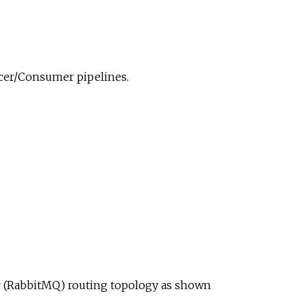
ucer/Consumer pipelines.
ur (RabbitMQ) routing topology as shown