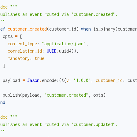
@doc
"""

Publishes an event routed via "customer.created".

"""
def
customer_created
(
customer_id
)
when
is_binary
(
custome
opts
=
[
content_type
:
"application/json"
,
correlation_id
:
UUID
.
uuid4
(
)
,
mandatory
:
true
]
payload
=
Jason
.
encode!
(
%{
v
:
"1.0.0"
,
customer_id
:
cus
publish
(
payload
,
"customer.created"
,
opts
)
end
@doc
"""

Publishes an event routed via "customer.updated".

"""