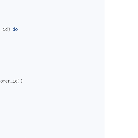
r_id
)
do
tomer_id
}
)