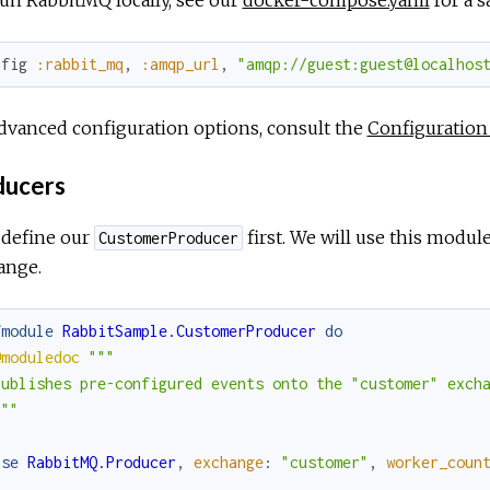
nfig
:rabbit_mq
,
:amqp_url
,
"amqp://guest:guest@localhos
dvanced configuration options, consult the
Configuration
ucers
 define our
first. We will use this modu
CustomerProducer
ange.
fmodule
RabbitSample.CustomerProducer
do
@moduledoc
"""

Publishes pre-configured events onto the "customer" excha
"""
use
RabbitMQ.Producer
,
exchange
:
"customer"
,
worker_coun