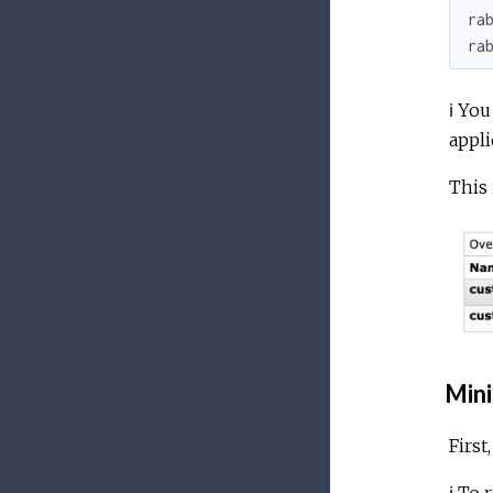
ra
ra
ℹ️ Yo
appli
This 
Mini
First
ℹ️ To