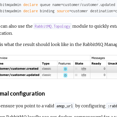
bbitmqadmin 
declare
 queue name=customer/customer.updated
bbitmqadmin 
declare
 binding 
source
=customer destination=
u can also use the
module to quickly esta
RabbitMQ.Topology
cation.
is what the result should look like in the RabbitMQ Man
mal configuration
, ensure you point to a valid
by configuring
amqp_url
:rab
 run RabbitMQ locally, see our
docker-compose.yaml
for a 