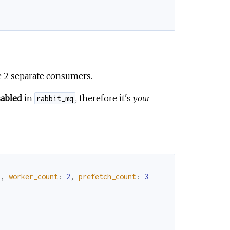
e 2 separate consumers.
sabled
in
, therefore it's
your
rabbit_mq
"
,
worker_count
:
2
,
prefetch_count
:
3