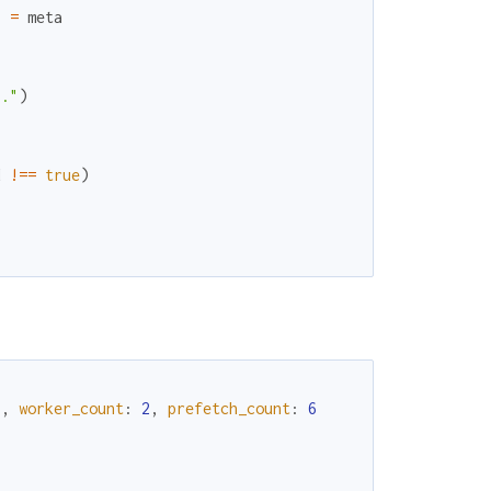
}
=
meta
}
."
)
d
!==
true
)
"
,
worker_count
:
2
,
prefetch_count
:
6