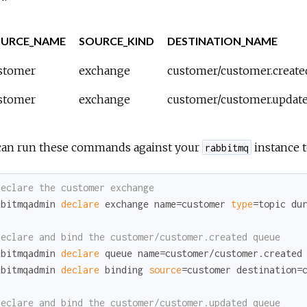
URCE_NAME
SOURCE_KIND
DESTINATION_NAME
stomer
exchange
customer/customer.create
stomer
exchange
customer/customer.updat
can run these commands against your
instance t
rabbitmq
Declare the customer exchange
bbitmqadmin 
declare
 exchange name=customer 
type
=topic du
Declare and bind the customer/customer.created queue
bbitmqadmin 
declare
 queue name=customer/customer.created
bbitmqadmin 
declare
 binding 
source
=customer destination=c
Declare and bind the customer/customer.updated queue