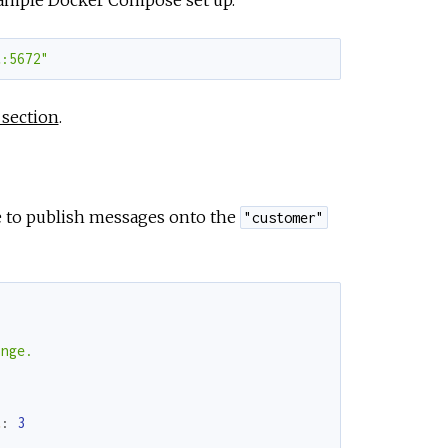
t:5672"
 section
.
le to publish messages onto the
"customer"
nge.

t
:
3