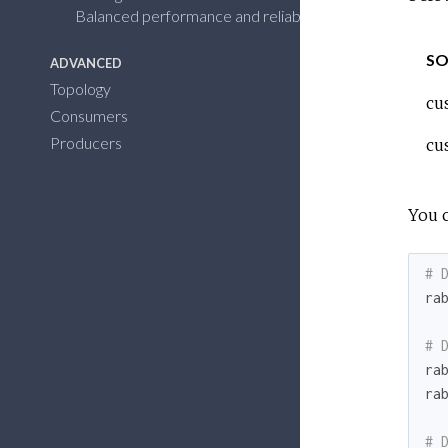
Balanced performance and reliability
SO
ADVANCED
Topology
cu
Consumers
Producers
cu
You 
# 
ra
# 
ra
ra
# 