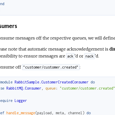
end
d
sumers
nsume messages off the respective queues, we will defin
lease note that automatic message acknowledgement is
di
nsibility to ensure messages are
'd or
'd.
ack
nack
onsume off
:
"customer/customer.created"
fmodule
RabbitSample.CustomerCreatedConsumer
do
use
RabbitMQ.Consumer
,
queue
:
"customer/customer.created
require
Logger
def
handle_message
(
payload
,
meta
,
channel
)
do